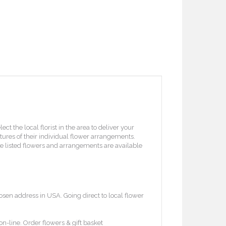
 the local florist in the area to deliver your
ctures of their individual flower arrangements.
l the listed flowers and arrangements are available
osen address in USA. Going direct to local flower
on-line. Order flowers & gift basket