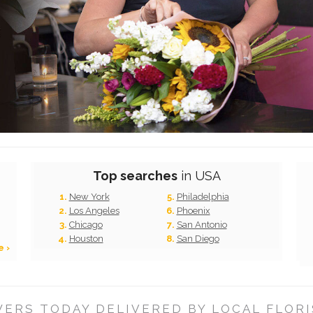
Top searches
in USA
New York
Philadelphia
Los Angeles
Phoenix
Chicago
San Antonio
Houston
San Diego
e ›
ERS TODAY DELIVERED BY LOCAL FLORI