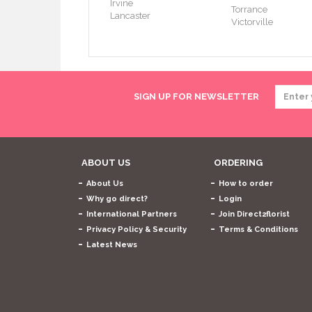
Irvine
Torrance
Lancaster
Victorville
SIGN UP FOR NEWSLETTER
ABOUT US
ORDERING
About Us
How to order
Why go direct?
Login
International Partners
Join Direct2florist
Privacy Policy & Security
Terms & Conditions
Latest News