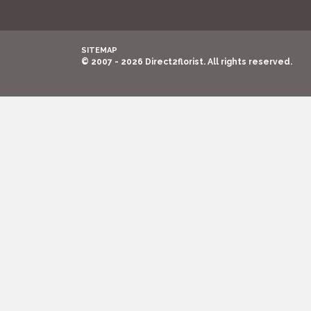
SITEMAP
© 2007 - 2026 Direct2florist. All rights reserved.