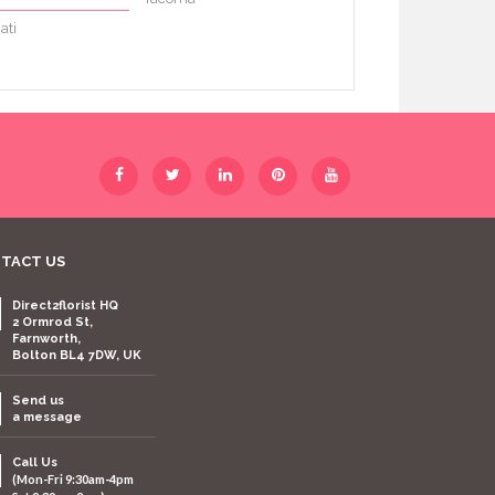
ati
TACT US
Direct2florist HQ
2 Ormrod St,
Farnworth,
Bolton BL4 7DW, UK
Send us
a message
Call Us
(Mon-Fri 9:30am-4pm