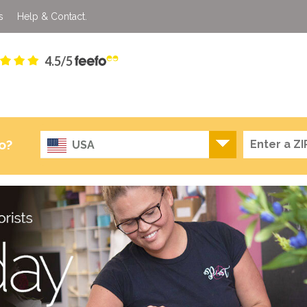
s
Help & Contact.
4.5/5
o?
USA