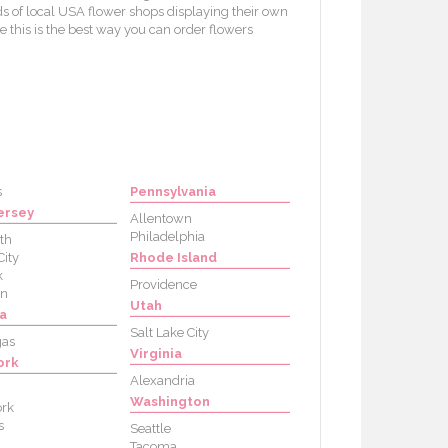
s of local USA flower shops displaying their own
e this is the best way you can order flowers
s
Pennsylvania
ersey
Allentown
Philadelphia
th
City
Rhode Island
k
Providence
on
Utah
a
Salt Lake City
gas
Virginia
ork
Alexandria
Washington
rk
s
Seattle
Tacoma