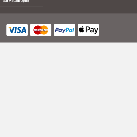
Sat 9:30am-2pm)