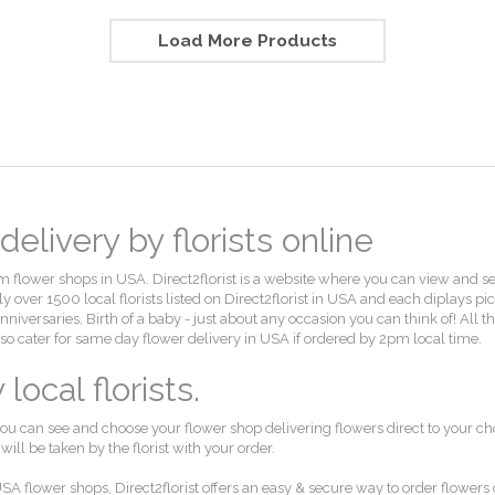
Load More Products
elivery by florists online
flower shops in USA. Direct2florist is a website where you can view and select
 over 1500 local florists listed on Direct2florist in USA and each diplays pi
, Anniversaries, Birth of a baby - just about any occasion you can think of! Al
also cater for same day flower delivery in USA if ordered by 2pm local time.
ocal florists.
ou can see and choose your flower shop delivering flowers direct to your ch
ll be taken by the florist with your order.
SA flower shops, Direct2florist offers an easy & secure way to order flowers 