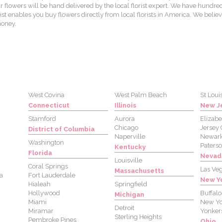
lowers will be hand delivered by the local florist expert. We have hundred
st enables you buy flowers directly from local florists in America. We believ
money.
West Covina
West Palm Beach
St Loui
Connecticut
Illinois
New J
Stamford
Aurora
Elizabe
Chicago
Jersey 
District of Columbia
Naperville
Newar
Washington
Paters
Kentucky
Florida
Nevad
Louisville
Coral Springs
Las Ve
Massachusetts
a
Fort Lauderdale
New Y
Hialeah
Springfield
Hollywood
Buffalo
Michigan
Miami
New Yo
Detroit
Miramar
Yonker
Sterling Heights
Pembroke Pines
Ohio