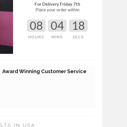
For Delivery Friday 7th
Place your order within
08
04
17
HOURS
MINS
SECS
Award Winning Customer Service
STS IN USA