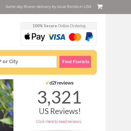
Same day flower delivery by local florists in USA
100% Secure
Online Ordering
Find Florists
3,321
US
Reviews!
Click Here to read reviews.