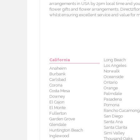
arrangements in USA by 2pm local time and your f
flower gifts and flower arrangements. Direct2flori
whilst ensuring excellent service and value for 
California
Long Beach
Los Angeles
Anaheim
Norwalk
Burbank
Oceanside
Carlsbad
Ontario
Corona
Orange
Costa Mesa
Palmdale
Downey
Pasadena
El Cajon
Pomona
El Monte
Rancho Cucamong
Fullerton
San Diego
Garden Grove
Santa Ana
Glendale
Santa Clarita
Huntington Beach
Simi Valley
Inglewood
Thousand Oaks