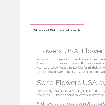
Cities in USA we deliver to
Flowers USA: Flower d
A new and unique way to send flowers direct from 
flowers and gift arrangements. There are currently
Florists display floral gifts perfect for Birthdays
for next day flower delivery in USA. The florists 
Send Flowers USA by l
By sending flowers in USA using Direct2Florist, y
shops in USA means personal care and attention wi
Fresh flowers and gifts delivered in USA by our U