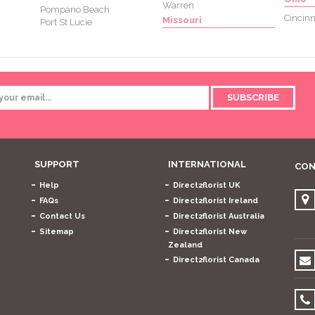
Warren
Pompano Beach
Cincinn
Missouri
Port St Lucie
SUBSCRIBE
SUPPORT
INTERNATIONAL
CON
Help
Direct2florist UK
FAQs
Direct2florist Ireland
Contact Us
Direct2florist Australia
Sitemap
Direct2florist New
Zealand
Direct2florist Canada