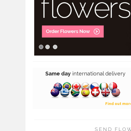
Same day
international
delivery
Find out mor
SEND FLOW