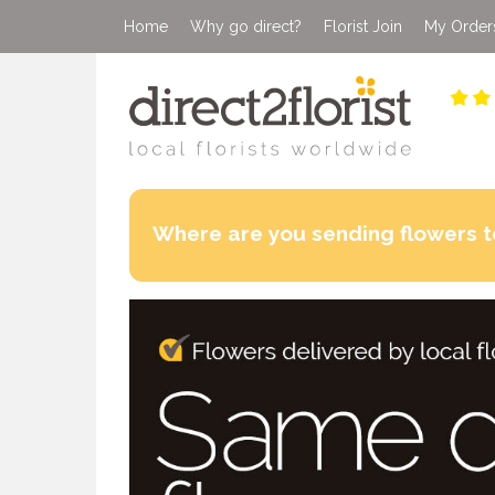
Home
Why go direct?
Florist Join
My Order
Where are you sending flowers t