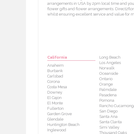
arrangements in USA by 2pm local time and your f
flower gifts and flower arrangements. Direct2flori
whilst ensuring excellent service and value for 
California
Long Beach
Los Angeles
Anaheim
Norwalk
Burbank
Oceanside
Carlsbad
Ontario
Corona
Orange
Costa Mesa
Palmdale
Downey
Pasadena
El Cajon
Pomona
El Monte
Rancho Cucamong
Fullerton
San Diego
Garden Grove
Santa Ana
Glendale
Santa Clarita
Huntington Beach
Simi Valley
Inglewood
Thousand Oaks