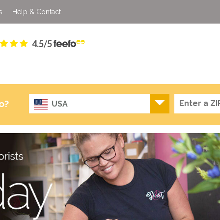
s
Help & Contact.
4.5/5
o?
USA