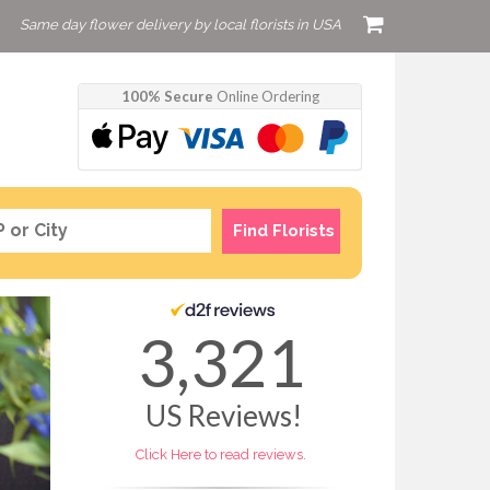
Same day flower delivery by local florists in USA
100% Secure
Online Ordering
Find Florists
3,321
US
Reviews!
Click Here to read reviews.