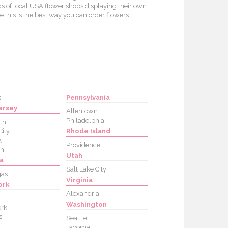
s of local USA flower shops displaying their own
e this is the best way you can order flowers
s
Pennsylvania
ersey
Allentown
Philadelphia
th
City
Rhode Island
k
Providence
on
Utah
a
Salt Lake City
gas
Virginia
ork
Alexandria
Washington
rk
s
Seattle
Tacoma