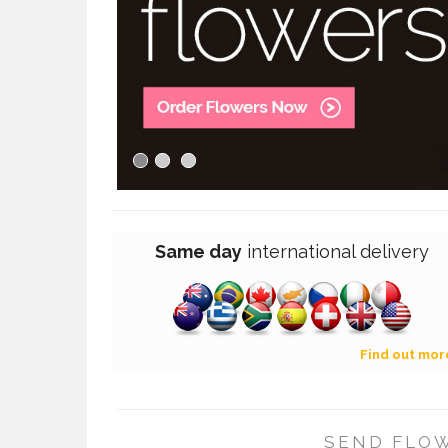
Same day
international
delivery
Find out mor
SEND FLOW