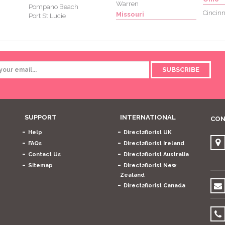
Warren
Pompano Beach
Cincinn
Missouri
Port St Lucie
SUBSCRIBE
SUPPORT
INTERNATIONAL
CON
Help
Direct2florist UK
FAQs
Direct2florist Ireland
Contact Us
Direct2florist Australia
Sitemap
Direct2florist New
Zealand
Direct2florist Canada