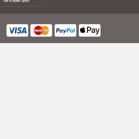
Sat 9:30am-2pm)