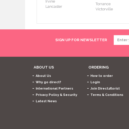
Irvine
Torrance
Lancaster
Victorville
SIGN UP FOR NEWSLETTER
ABOUT US
ORDERING
About Us
How to order
Why go direct?
Login
International Partners
Join Direct2florist
Privacy Policy & Security
Terms & Conditions
Latest News