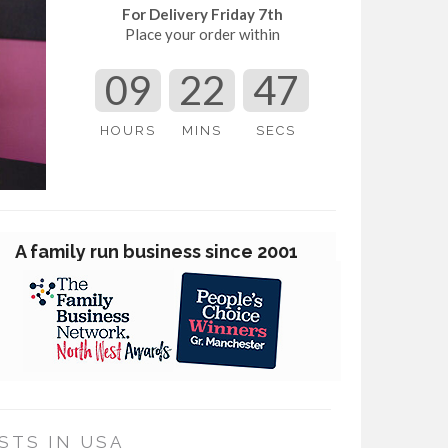
For Delivery Friday 7th
Place your order within
09
22
46
HOURS
MINS
SECS
Award Winning Customer Service
STS IN USA