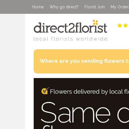
Home
Why go direct?
Florist Join
My Order
Where are you sending flowers t