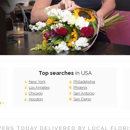
Top searches
in USA
New York
Philadelphia
Los Angeles
Phoenix
Chicago
San Antonio
Houston
San Diego
e ›
ERS TODAY DELIVERED BY LOCAL FLORI