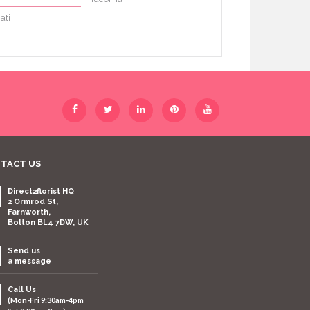
ati
TACT US
Direct2florist HQ
2 Ormrod St,
Farnworth,
Bolton BL4 7DW, UK
Send us
a message
Call Us
(Mon-Fri 9:30am-4pm