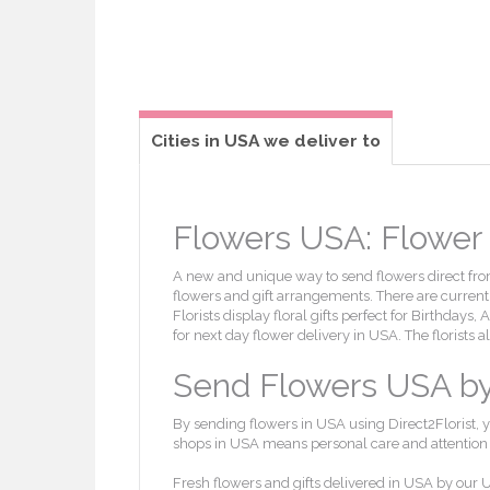
Cities in USA we deliver to
Flowers USA: Flower d
A new and unique way to send flowers direct from 
flowers and gift arrangements. There are currently
Florists display floral gifts perfect for Birthdays
for next day flower delivery in USA. The florists 
Send Flowers USA by l
By sending flowers in USA using Direct2Florist, y
shops in USA means personal care and attention wi
Fresh flowers and gifts delivered in USA by our U