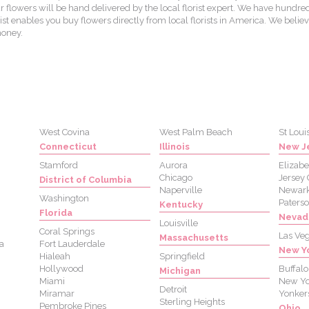
lowers will be hand delivered by the local florist expert. We have hundred
st enables you buy flowers directly from local florists in America. We believ
money.
West Covina
West Palm Beach
St Loui
Connecticut
Illinois
New J
Stamford
Aurora
Elizabe
Chicago
Jersey 
District of Columbia
Naperville
Newar
Washington
Paters
Kentucky
Florida
Nevad
Louisville
Coral Springs
Las Ve
Massachusetts
a
Fort Lauderdale
New Y
Hialeah
Springfield
Hollywood
Buffalo
Michigan
Miami
New Yo
Detroit
Miramar
Yonker
Sterling Heights
Pembroke Pines
Ohio