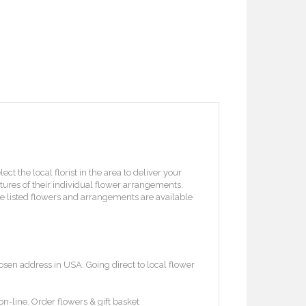
 the local florist in the area to deliver your
ctures of their individual flower arrangements.
l the listed flowers and arrangements are available
osen address in USA. Going direct to local flower
on-line. Order flowers & gift basket