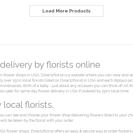
Load More Products
elivery by florists online
flower shops in USA. Direct2florist is a website where you can view and select
 over 1500 local florists listed on Direct2florist in USA and each diplays pi
, Anniversaries, Birth of a baby - just about any occasion you can think of! Al
also cater for same day flower delivery in USA if ordered by 2pm local time.
ocal florists.
ou can see and choose your flower shop delivering flowers direct to your ch
ll be taken by the florist with your order.
SA flower shops, Direct2florist offers an easy & secure way to order flowers 