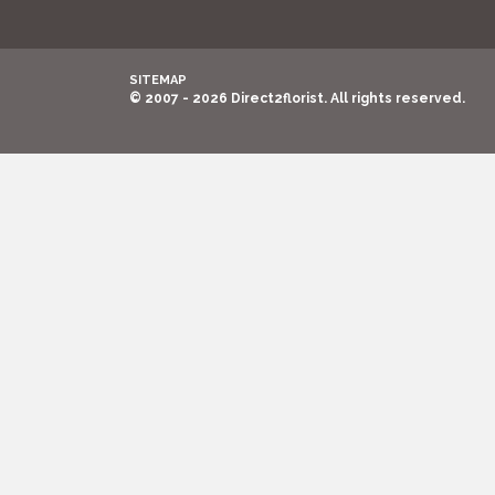
SITEMAP
© 2007 - 2026 Direct2florist. All rights reserved.